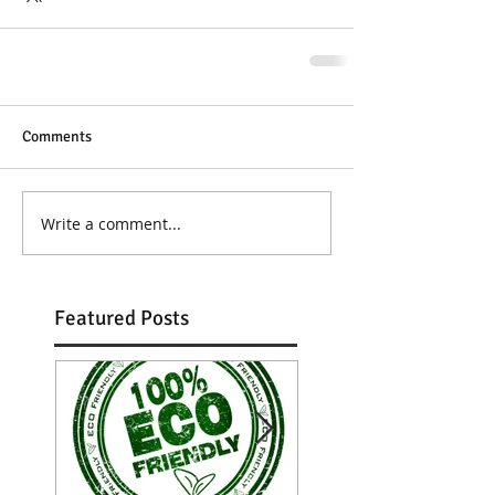
Comments
Write a comment...
Featured Posts