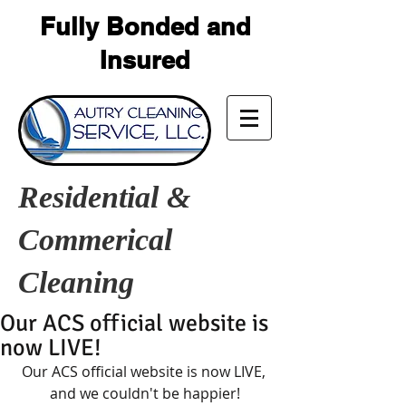
Fully Bonded and
Insured
Residential &
Commerical
Cleaning
Our ACS official website is
now LIVE!
Our ACS official website is now LIVE, 
and we couldn't be happier!