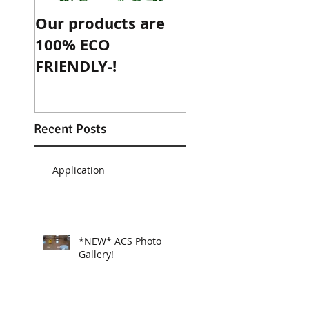
Our products are
ACS is now an
100% ECO
official sponsor
FRIENDLY-!
McGee's Crossr
Athletic
Association!
Recent Posts
Application
*NEW* ACS Photo
Gallery!