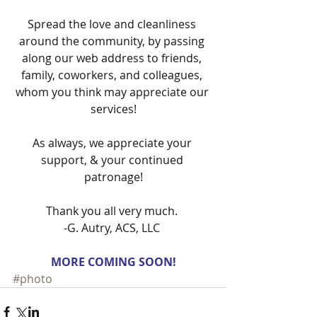
Spread the love and cleanliness 
around the community, by passing 
along our web address to friends, 
family, coworkers, and colleagues, 
whom you think may appreciate our 
services!
As always, we appreciate your 
support, & your continued 
patronage!
Thank you all very much. 
-G. Autry, ACS, LLC 
MORE COMING SOON!
#photo